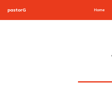
pastorG
Home