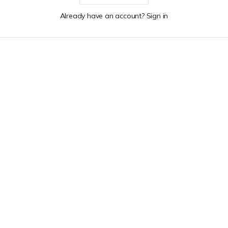
Already have an account? Sign in