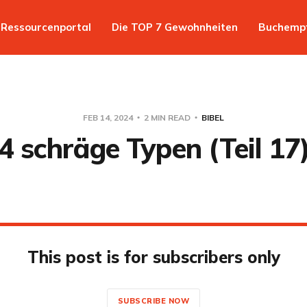
Ressourcenportal
Die TOP 7 Gewohnheiten
Buchemp
FEB 14, 2024
2 MIN READ
BIBEL
4 schräge Typen (Teil 17
This post is for subscribers only
SUBSCRIBE NOW