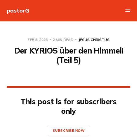
pastorG
FEB 8, 2023
2 MIN READ
JESUS CHRISTUS
Der KYRIOS über den Himmel!
(Teil 5)
This post is for subscribers
only
SUBSCRIBE NOW