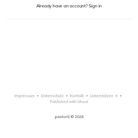
Already have an account? Sign in
Impressum
Datenschutz
Kontakt
Unterstützen →
•
•
•
•
Published with Ghost
pastorG © 2026