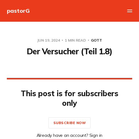
pastorG
JUN 19, 2024
1 MIN READ
GOTT
Der Versucher (Teil 1.8)
This post is for subscribers
only
SUBSCRIBE NOW
Already have an account? Sign in