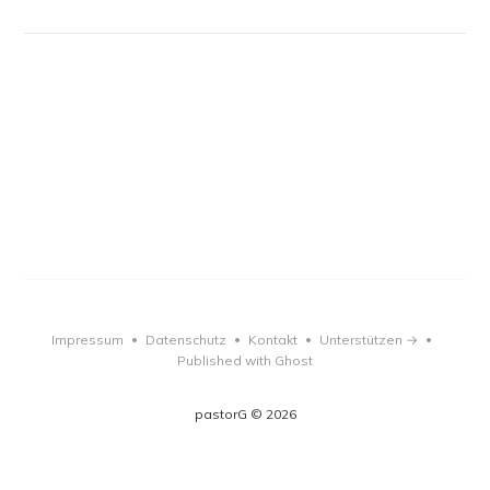
Impressum
Datenschutz
Kontakt
Unterstützen →
•
•
•
•
Published with Ghost
pastorG © 2026