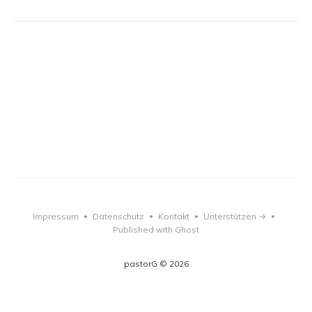
Impressum
Datenschutz
Kontakt
Unterstützen →
•
•
•
•
Published with Ghost
pastorG © 2026