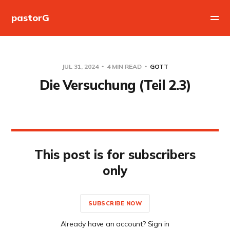
pastorG
JUL 31, 2024
4 MIN READ
GOTT
Die Versuchung (Teil 2.3)
This post is for subscribers
only
SUBSCRIBE NOW
Already have an account? Sign in