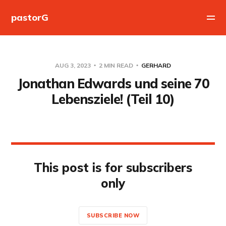
pastorG
AUG 3, 2023
2 MIN READ
GERHARD
Jonathan Edwards und seine 70
Lebensziele! (Teil 10)
This post is for subscribers
only
SUBSCRIBE NOW