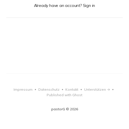
Already have an account? Sign in
Impressum
Datenschutz
Kontakt
Unterstützen →
•
•
•
•
Published with Ghost
pastorG © 2026