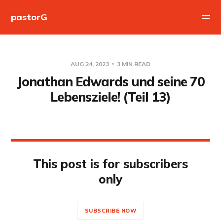
pastorG
AUG 24, 2023
3 MIN READ
Jonathan Edwards und seine 70
Lebensziele! (Teil 13)
This post is for subscribers
only
SUBSCRIBE NOW