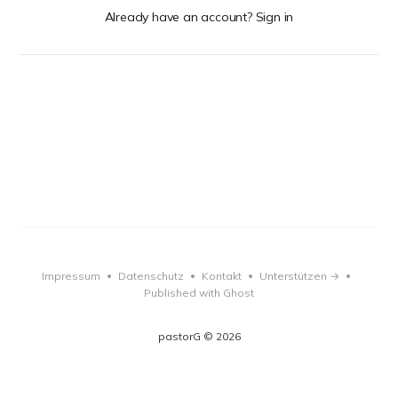
Already have an account? Sign in
Impressum
Datenschutz
Kontakt
Unterstützen →
•
•
•
•
Published with Ghost
pastorG © 2026