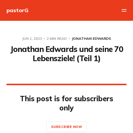
pastorG
JUN 1, 2023
2 MIN READ
JONATHAN EDWARDS
Jonathan Edwards und seine 70
Lebensziele! (Teil 1)
This post is for subscribers
only
SUBSCRIBE NOW