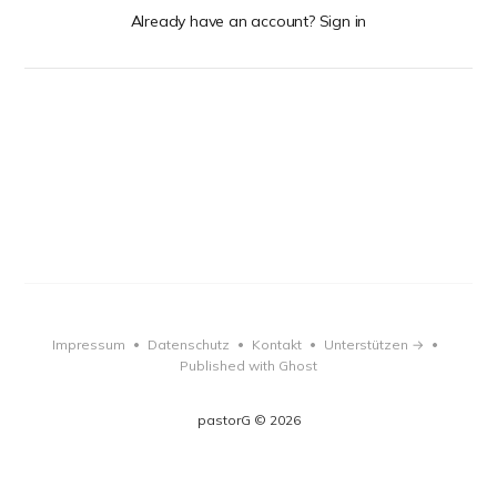
Already have an account? Sign in
Impressum
Datenschutz
Kontakt
Unterstützen →
•
•
•
•
Published with Ghost
pastorG © 2026