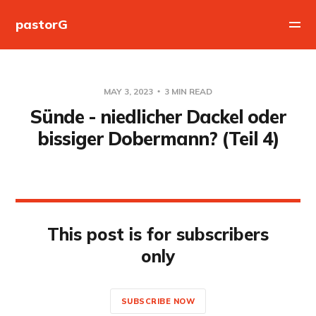
pastorG
MAY 3, 2023
3 MIN READ
Sünde - niedlicher Dackel oder
bissiger Dobermann? (Teil 4)
This post is for subscribers
only
SUBSCRIBE NOW