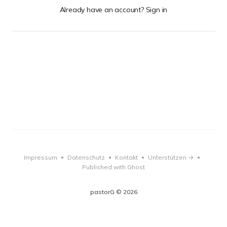
Already have an account? Sign in
Impressum
Datenschutz
Kontakt
Unterstützen →
•
•
•
•
Published with Ghost
pastorG © 2026