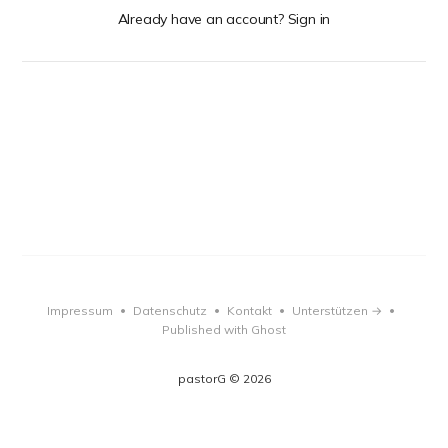
Already have an account? Sign in
Impressum
Datenschutz
Kontakt
Unterstützen →
•
•
•
•
Published with Ghost
pastorG © 2026