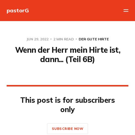
pastorG
JUN 29, 2022
2 MIN READ
DER GUTE HIRTE
Wenn der Herr mein Hirte ist,
dann... (Teil 6B)
This post is for subscribers
only
SUBSCRIBE NOW